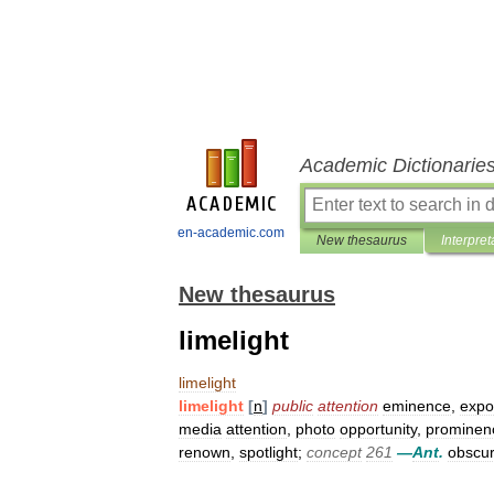
Academic Dictionarie
en-academic.com
New thesaurus
Interpret
New thesaurus
limelight
limelight
limelight
[
n
]
public
attention
eminence
,
expo
media
attention
,
photo
opportunity
,
prominen
renown
,
spotlight
;
concept
261
—
Ant
.
obscur