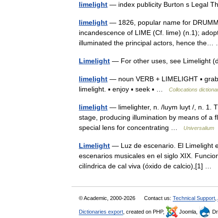
limelight
— index publicity Burton s Legal 
limelight
— 1826, popular name for DRUMMOND
incandescence of LIME (Cf. lime) (n.1); adopte
illuminated the principal actors, hence th
Limelight
— For other uses, see Limelight
limelight
— noun VERB + LIMELIGHT ▪ grab, ho
limelight. ▪ enjoy ▪ seek ▪ …
Collocations dictiona
limelight
— limelighter, n. /luym luyt /, n. 1. T
stage, producing illumination by means of a f
special lens for concentrating …
Universalium
Limelight
— Luz de escenario. El Limelight es
escenarios musicales en el siglo XIX. Funci
cilíndrica de cal viva (óxido de calcio),[1] …
© Academic, 2000-2026
Contact us:
Technical Support
,
Dictionaries export
, created on PHP,
Joomla,
Dr