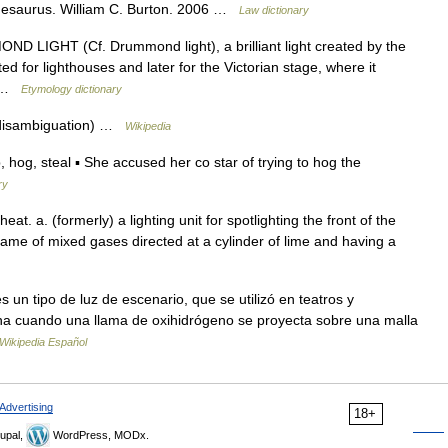
Thesaurus. William C. Burton. 2006 …
Law dictionary
 LIGHT (Cf. Drummond light), a brilliant light created by the
d for lighthouses and later for the Victorian stage, where it
e… …
Etymology dictionary
 (disambiguation) …
Wikipedia
g, steal ▪ She accused her co star of trying to hog the
ry
heat. a. (formerly) a lighting unit for spotlighting the front of the
lame of mixed gases directed at a cylinder of lime and having a
 un tipo de luz de escenario, que se utilizó en teatros y
ona cuando una llama de oxihidrógeno se proyecta sobre una malla
Wikipedia Español
Advertising
18+
upal,
WordPress, MODx.