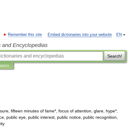
Remember this site
Embed dictionaries into your website
EN
s and Encyclopedias
Search!
ations
sure
,
fifteen
minutes
of
fame
*,
focus
of
attention
,
glare
,
hype
*,
ce
,
public
eye
,
public
interest
,
public
notice
,
public
recognition
,
ity