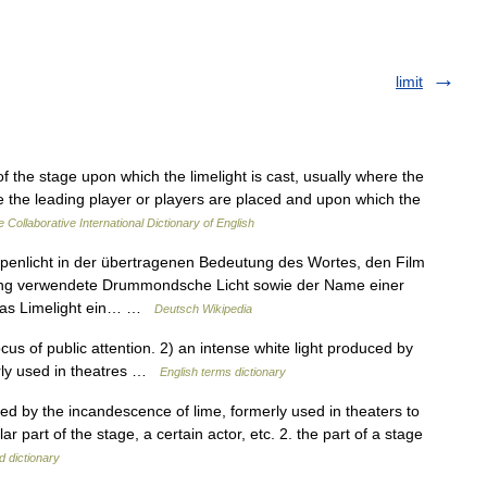
limit
of the stage upon which the limelight is cast, usually where the
e the leading player or players are placed and upon which the
 Collaborative International Dictionary of English
penlicht in der übertragenen Bedeutung des Wortes, den Film
ung verwendete Drummondsche Licht sowie der Name einer
 das Limelight ein… …
Deutsch Wikipedia
us of public attention. 2) an intense white light produced by
erly used in theatres …
English terms dictionary
reated by the incandescence of lime, formerly used in theaters to
r part of the stage, a certain actor, etc. 2. the part of a stage
d dictionary