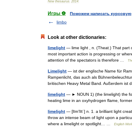
New
thesaurus
.
2014
.
Игры ⚽
Поможем написать курсовую
limbo
Look at other dictionaries:
limelight
— lime light , n. (Theat.) That part 
most important action is progressing or wher
attention of the spectators is therefore …
The
Limelight
— ist der englische Name für Ram
Rampenlicht, das auch als Bühnenbeleucht
britischen Heavy Metal Band. Außerdem ist
limelight
— ► NOUN 1) (the limelight) the foc
heating lime in an oxyhydrogen flame, form
limelight
— [līm′līt΄] n. 1. a brilliant light c
throw an intense beam of light upon a particula
where a limelight or spotlight… …
English Worl